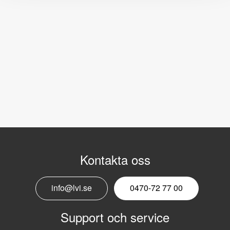
Kontakta oss
info@lvi.se
0470-72 77 00
Support och service