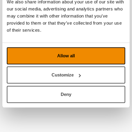
We also share information about your use of our site with
our social media, advertising and analytics partners who
may combine it with other information that you’ve
provided to them or that they’ve collected from your use
of their services.
Allow all
Customize
Deny