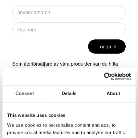
Logga in
Som återförsäljare av våra produkter kan du hitta
mer information, exempelvis högupplösta bilder, om
du loggar in i i Dealer Zone. Kontakta
info@lvi.se
för att få inloggningsuppgifter.
Consent
Details
About
This website uses cookies
We use cookies to personalise content and ads, to
provide social media features and to analyse our traffic.