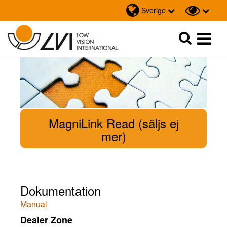
Sverige
Sök
Sök
MagniLink Read (säljs ej
mer)
Dokumentation
Manual
Dealer Zone