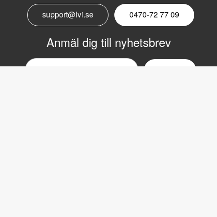
support@lvi.se
0470-72 77 09
Anmäl dig till nyhetsbrev
Email
nyhetsbrev
Copyright © 2017 LVI Low Vision International
LVI Low Vision International
Verkstadsgatan 5
352 46 Växjö