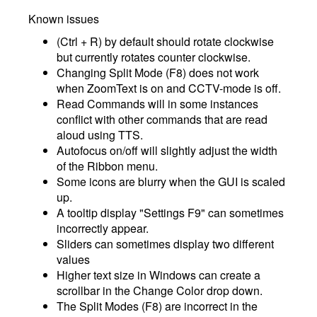
Known issues
(Ctrl + R) by default should rotate clockwise
but currently rotates counter clockwise.
Changing Split Mode (F8) does not work
when ZoomText is on and CCTV-mode is off.
Read Commands will in some instances
conflict with other commands that are read
aloud using TTS.
Autofocus on/off will slightly adjust the width
of the Ribbon menu.
Some icons are blurry when the GUI is scaled
up.
A tooltip display "Settings F9" can sometimes
incorrectly appear.
Sliders can sometimes display two different
values
Higher text size in Windows can create a
scrollbar in the Change Color drop down.
The Split Modes (F8) are incorrect in the