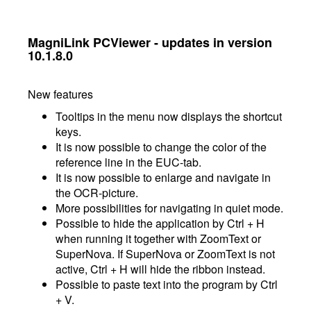
MagniLink PCViewer - updates in version
10.1.8.0
New features
Tooltips in the menu now displays the shortcut
keys.
It is now possible to change the color of the
reference line in the EUC-tab.
It is now possible to enlarge and navigate in
the OCR-picture.
More possibilities for navigating in quiet mode.
Possible to hide the application by Ctrl + H
when running it together with ZoomText or
SuperNova. If SuperNova or ZoomText is not
active, Ctrl + H will hide the ribbon instead.
Possible to paste text into the program by Ctrl
+ V.