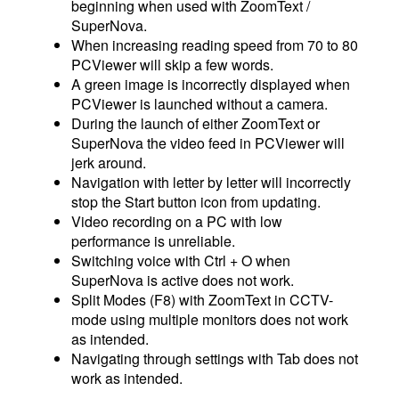
beginning when used with ZoomText /
SuperNova.
When increasing reading speed from 70 to 80
PCViewer will skip a few words.
A green image is incorrectly displayed when
PCViewer is launched without a camera.
During the launch of either ZoomText or
SuperNova the video feed in PCViewer will
jerk around.
Navigation with letter by letter will incorrectly
stop the Start button icon from updating.
Video recording on a PC with low
performance is unreliable.
Switching voice with Ctrl + O when
SuperNova is active does not work.
Split Modes (F8) with ZoomText in CCTV-
mode using multiple monitors does not work
as intended.
Navigating through settings with Tab does not
work as intended.