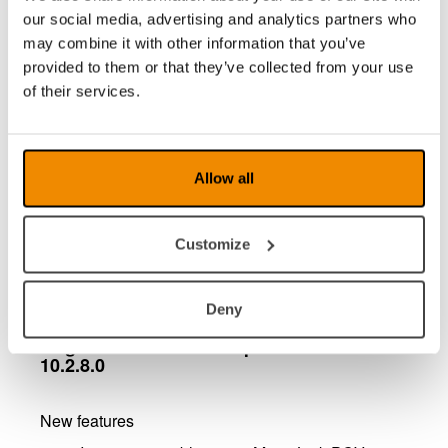
via the keyboard or by dragging the mouse
our social media, advertising and analytics partners who
pointer in the camera image. You can also
may combine it with other information that you’ve
store up to three different camera positions
provided to them or that they’ve collected from your use
which for example facilitates for a student who
of their services.
quickly needs to switch between different
camera positions.
Portuguese localization which means that
menus and icons in the software can be
Allow all
displayed in Portuguese.
PCViewer mouse pointer replaced with
standard Windows mouse pointer
Customize
Minor bug fixes
Deny
MagniLink PCViewer - updates in version
10.2.8.0
New features