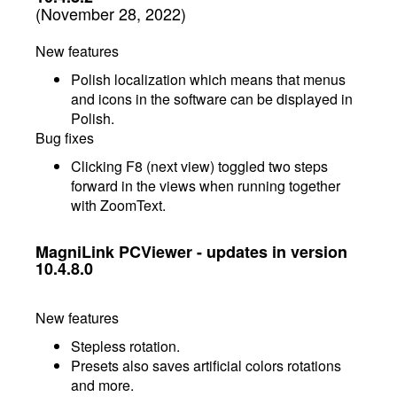
(November 28, 2022)
New features
Polish localization which means that menus
and icons in the software can be displayed in
Polish.
Bug fixes
Clicking F8 (next view) toggled two steps
forward in the views when running together
with ZoomText.
MagniLink PCViewer - updates in version
10.4.8.0
New features
Stepless rotation.
Presets also saves artificial colors rotations
and more.