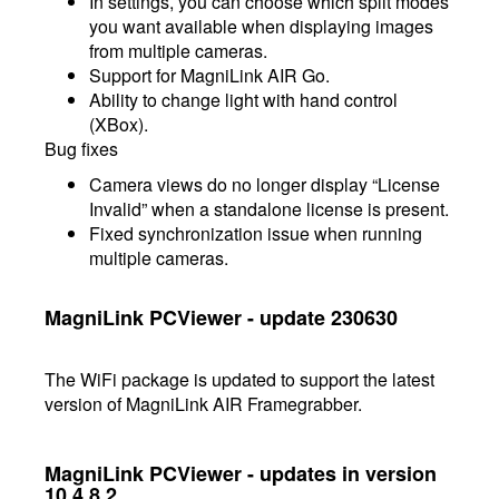
In settings, you can choose which split modes
you want available when displaying images
from multiple cameras.
Support for MagniLink AIR Go.
Ability to change light with hand control
(XBox).
Bug fixes
Camera views do no longer display “License
Invalid” when a standalone license is present.
Fixed synchronization issue when running
multiple cameras.
MagniLink PCViewer - update 230630
The WiFi package is updated to support the latest
version of MagniLink AIR Framegrabber.
MagniLink PCViewer - updates in version
10.4.8.2