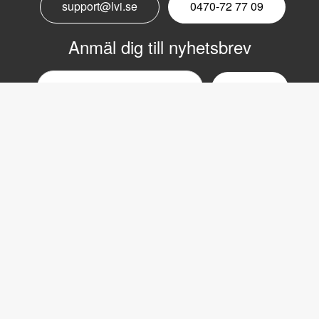
support@lvi.se
0470-72 77 09
Anmäl dig till nyhetsbrev
Email
nyhetsbrev
Copyright © 2017 LVI Low Vision International
LVI Low Vision International
Verkstadsgatan 5
352 46 Växjö
Växel: 0470-727700