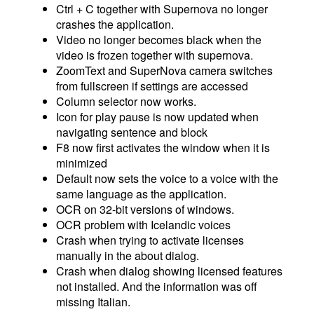
Ctrl + C together with Supernova no longer
crashes the application.
Video no longer becomes black when the
video is frozen together with supernova.
ZoomText and SuperNova camera switches
from fullscreen if settings are accessed
Column selector now works.
Icon for play pause is now updated when
navigating sentence and block
F8 now first activates the window when it is
minimized
Default now sets the voice to a voice with the
same language as the application.
OCR on 32-bit versions of windows.
OCR problem with Icelandic voices
Crash when trying to activate licenses
manually in the about dialog.
Crash when dialog showing licensed features
not installed. And the information was off
missing Italian.