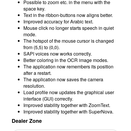
Possible to zoom etc. in the menu with the
space key.
Text in the ribbon-buttons now aligns better.
Improved accuracy for Arabic text.
Mouse click no longer starts speech in quiet
mode.
The hotspot of the mouse cursor is changed
from (5,5) to (0,0).
SAPI voices now works correctly.
Better coloring in the OCR image modes.
The application now remembers its position
after a restart.
The application now saves the camera
resolution.
Load profile now updates the graphical user
interface (GUI) correctly.
Improved stability together with ZoomText.
Improved stability together with SuperNova.
Dealer Zone