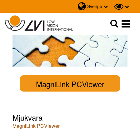
Sverige
Sök
Sök
MagniLink PCViewer
Mjukvara
MagniLink PCViewer