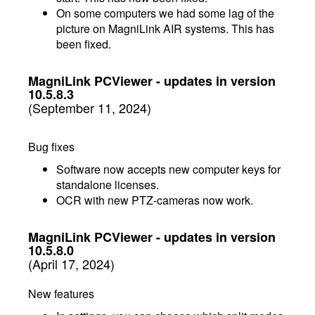
On some computers we had some lag of the
picture on MagniLink AIR systems. This has
been fixed.
MagniLink PCViewer - updates in version
10.5.8.3
(September 11, 2024)
Bug fixes
Software now accepts new computer keys for
standalone licenses.
OCR with new PTZ-cameras now work.
MagniLink PCViewer - updates in version
10.5.8.0
(April 17, 2024)
New features