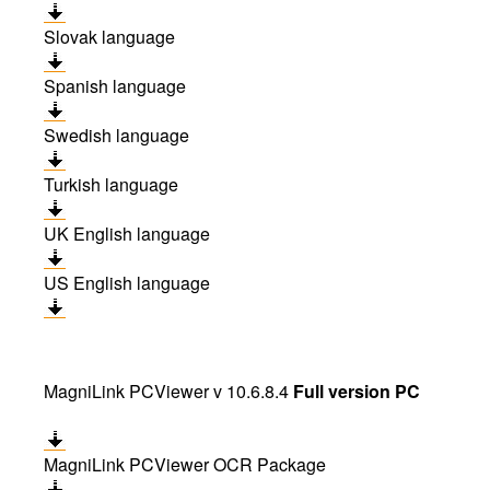
Slovak language
Spanish language
Swedish language
Turkish language
UK English language
US English language
MagniLink PCViewer v 10.6.8.4
Full version PC
MagniLink PCViewer OCR Package