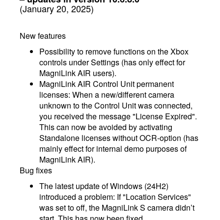
(January 20, 2025)
New features
Possibility to remove functions on the Xbox
controls under Settings (has only effect for
MagniLink AIR users).
MagniLink AIR Control Unit permanent
licenses: When a new/different camera
unknown to the Control Unit was connected,
you received the message "License Expired".
This can now be avoided by activating
Standalone licenses without OCR-option (has
mainly effect for internal demo purposes of
MagniLink AIR).
Bug fixes
The latest update of Windows (24H2)
introduced a problem: If "Location Services"
was set to off, the MagniLink S camera didn’t
start. This has now been fixed.