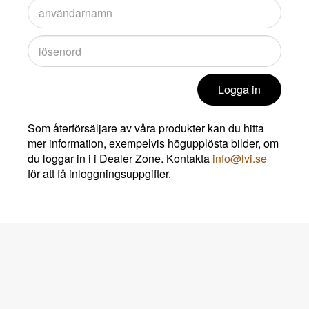
Logga in
Som återförsäljare av våra produkter kan du hitta
mer information, exempelvis högupplösta bilder, om
du loggar in i i Dealer Zone. Kontakta
info@lvi.se
för att få inloggningsuppgifter.