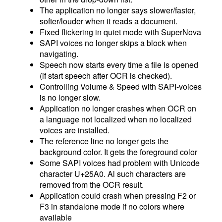
The application no longer says slower/faster,
softer/louder when it reads a document.
Fixed flickering in quiet mode with SuperNova
SAPI voices no longer skips a block when
navigating.
Speech now starts every time a file is opened
(if start speech after OCR is checked).
Controlling Volume & Speed with SAPI-voices
is no longer slow.
Application no longer crashes when OCR on
a language not localized when no localized
voices are installed.
The reference line no longer gets the
background color. It gets the foreground color
Some SAPI voices had problem with Unicode
character U+25A0. Al such characters are
removed from the OCR result.
Application could crash when pressing F2 or
F3 in standalone mode if no colors where
available