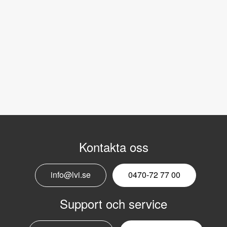
Kontakta oss
info@lvi.se
0470-72 77 00
Support och service