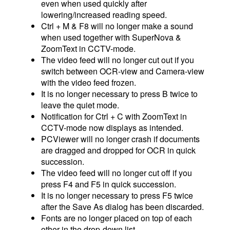
even when used quickly after
lowering/increased reading speed.
Ctrl + M & F8 will no longer make a sound
when used together with SuperNova &
ZoomText in CCTV-mode.
The video feed will no longer cut out if you
switch between OCR-view and Camera-view
with the video feed frozen.
It is no longer necessary to press B twice to
leave the quiet mode.
Notification for Ctrl + C with ZoomText in
CCTV-mode now displays as intended.
PCViewer will no longer crash if documents
are dragged and dropped for OCR in quick
succession.
The video feed will no longer cut off if you
press F4 and F5 in quick succession.
It is no longer necessary to press F5 twice
after the Save As dialog has been discarded.
Fonts are no longer placed on top of each
other in the drop-down list.