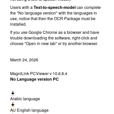
Users with a
Text-to-speech-model
can complete
the "No language version" with the languages in
use, notice that then the OCR Package must be
installed.
If you use Google Chrome as a browser and have
trouble downloading the software, right-click and
choose "Open in new tab" or try another browser.
March 24, 2026
MagniLink PCViewer v 10.6.8.4
No Language version PC
Arabic language
AU English language