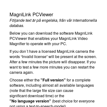
MagniLink PCViewer
Följande text är på engelska, från vår internationella
databas.
Below you can download the software MagniLink
PCViewer that enalbles your MagniLink Video
Magnifier to operate with your PC.
If you don´t have a licensed MagniLink camera the
words “Invalid license” will be present at the screen.
After a few minutes the picture will disappear. If you
want to test a few more minutes you can restart the
camera again.
Choose either the
"Full version"
for a complete
software, including almost all available languages
(note that the large file size can cause
significant download time) or the
"No language version"
(best choice for everyone
not using a text-to-speech-model).