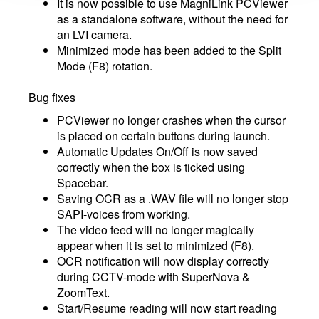
It is now possible to use MagniLink PCViewer
as a standalone software, without the need for
an LVI camera.
Minimized mode has been added to the Split
Mode (F8) rotation.
Bug fixes
PCViewer no longer crashes when the cursor
is placed on certain buttons during launch.
Automatic Updates On/Off is now saved
correctly when the box is ticked using
Spacebar.
Saving OCR as a .WAV file will no longer stop
SAPI-voices from working.
The video feed will no longer magically
appear when it is set to minimized (F8).
OCR notification will now display correctly
during CCTV-mode with SuperNova &
ZoomText.
Start/Resume reading will now start reading