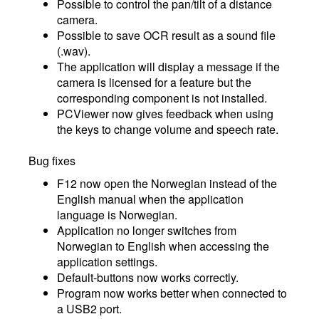
Possible to control the pan/tilt of a distance
camera.
Possible to save OCR result as a sound file
(.wav).
The application will display a message if the
camera is licensed for a feature but the
corresponding component is not installed.
PCViewer now gives feedback when using
the keys to change volume and speech rate.
Bug fixes
F12 now open the Norwegian instead of the
English manual when the application
language is Norwegian.
Application no longer switches from
Norwegian to English when accessing the
application settings.
Default-buttons now works correctly.
Program now works better when connected to
a USB2 port.