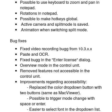
Possible to use keyboard to zoom and pan in
notepad.
Rotations in notepad.
Possible to make hotkeys global.
Active camera and splitmode is saved.
Animation when switching split mode.
Bug fixes
Fixed video recording bugg from 10.3.x.x
Paste and OCR.
Fixed bugg in the "Enter license" dialog.
Overview mode in the control unit.
Removed features not accessible in the
control unit.
Improvements regarding accessibility:
- Replaced the color dropdown button with
two buttons (same as MacViewer).
- Possible to trigger mode change with
space or enter.
- Easier to select font in the dropdown list.