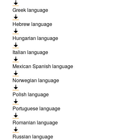
Greek language
Hebrew language
Hungarian language
Italian language
Mexican Spanish language
Norwegian language
Polish language
Portuguese language
Romanian language
Russian language