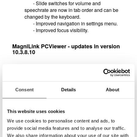
- Slide switches for volume and
speechrate are now in tab order and can be
changed by the keyboard.
- Improved navigation in settings menu.
- Improved focus visibility.
MagniLink PCViewer - updates in version
10.3.8.10
Notepad with lots of features for drawing,
marking and writing in a document. The tool
is, for example, excellent for marking in texts
or filling in forms or exams that then easily can
Consent
Details
About
be saved or forwarded.
Support for multiple video streams and split
screen between them, such as the use of
This website uses cookies
multiple simultaneous Magnilink cameras.
We use cookies to personalise content and ads, to
Support for motorized cameras in the
provide social media features and to analyse our traffic.
MagniLink AIR family. You can control these
cameras directly from the software via icons,
We also share information about your use of our site with