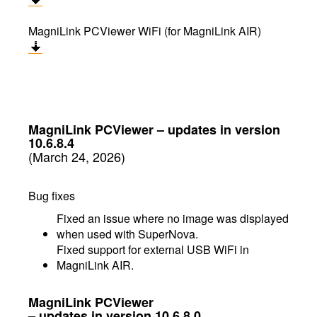
MagniLink PCViewer WiFi (for MagniLink AIR)
MagniLink PCViewer
–
updates in version
10.6.8.4
(March 24, 2026)
Bug fixes
Fixed an issue where no image was displayed
when used with SuperNova.
Fixed support for external USB WiFi in
MagniLink AIR.
MagniLink PCViewer
– updates in version 10.6.8.0