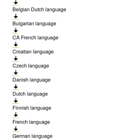
Belgian Dutch language
Bulgarian language
CA French language
Croatian language
Czech language
Danish language
Dutch language
Finnish language
French language
German language