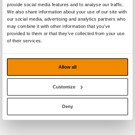
provide social media features and to analyse our traffic.
We also share information about your use of our site with
our social media, advertising and analytics partners who
may combine it with other information that you’ve
provided to them or that they’ve collected from your use
of their services.
Allow all
Customize
Deny