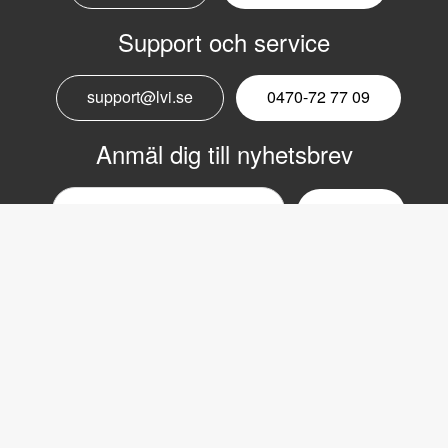
Support och service
support@lvi.se
0470-72 77 09
Anmäl dig till nyhetsbrev
Email
nyhetsbrev
Copyright © 2017 LVI Low Vision International