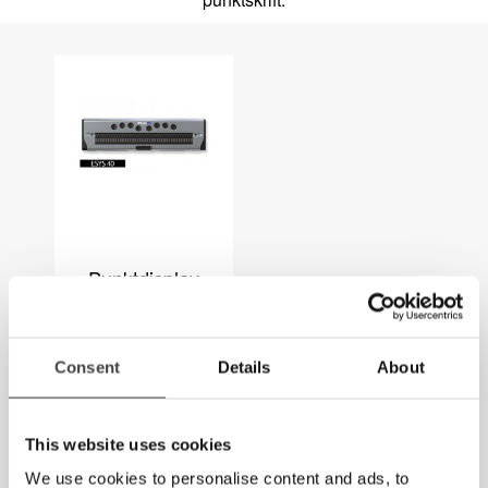
Punktdisplay
Consent
Details
About
This website uses cookies
We use cookies to personalise content and ads, to