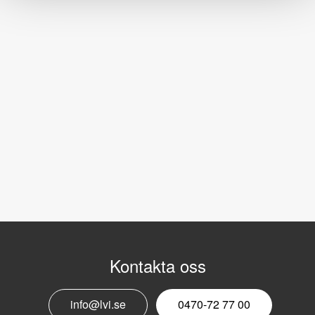
Kontakta oss
info@lvi.se
0470-72 77 00