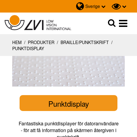
Sverige
Sök
Sök
HEM
/
PRODUKTER
/
BRAILLE/PUNKTSKRIFT
/
PUNKTDISPLAY
Punktdisplay
Fantastiska punktdisplayer för datoranvändare
- för att få information på skärmen återgiven i
punktskrift.