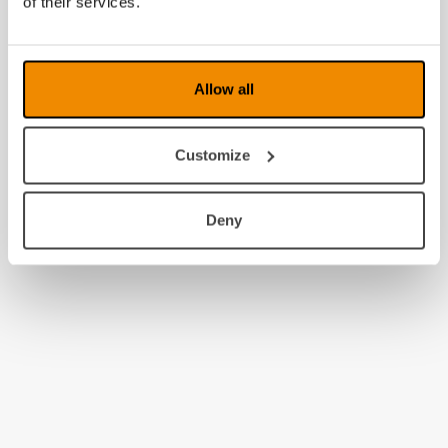
of their services.
2009
2008
Allow all
Customize
Deny