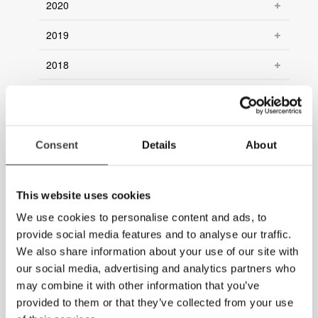
2020
2019
2018
2017
2016
Consent
Details
About
2015
2014
This website uses cookies
2013
We use cookies to personalise content and ads, to
provide social media features and to analyse our traffic.
2012
We also share information about your use of our site with
our social media, advertising and analytics partners who
2011
may combine it with other information that you’ve
2010
provided to them or that they’ve collected from your use