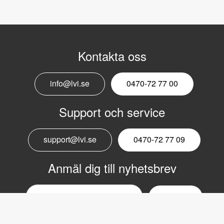
Kontakta oss
info@lvi.se
0470-72 77 00
Support och service
support@lvi.se
0470-72 77 09
Anmäl dig till nyhetsbrev
Email
nyhetsbrev