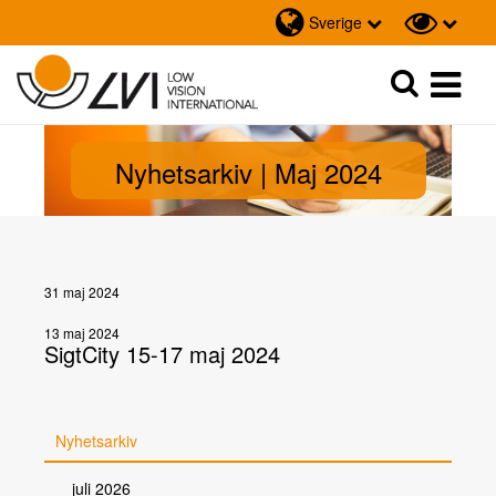
Sverige
Sök
Sök
Nyhetsarkiv | Maj 2024
31 maj 2024
13 maj 2024
SigtCity 15-17 maj 2024
Nyhetsarkiv
juli 2026