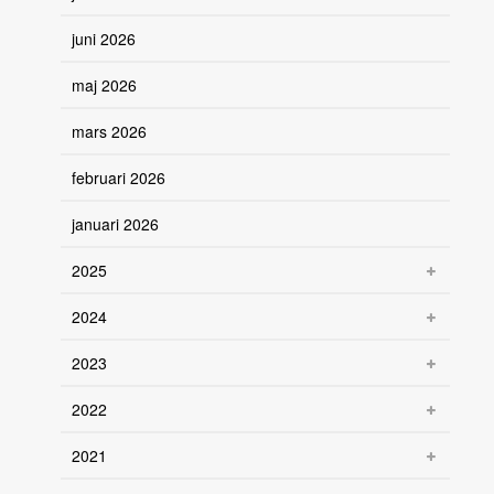
juni 2026
maj 2026
mars 2026
februari 2026
januari 2026
2025
2024
2023
2022
2021