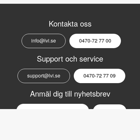
Kontakta oss
info@lvi.se
0470-72 77 00
Support och service
support@lvi.se
0470-72 77 09
Anmäl dig till nyhetsbrev
Email
nyhetsbrev