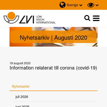
Sverige
Sök
Sök
Nyhetsarkiv | Augusti 2020
18 augusti 2020
Information relaterat till corona (covid-19)
Nyhetsarkiv
juli 2026
juni 2026