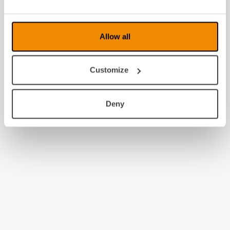
2008
Allow all
Customize
Deny