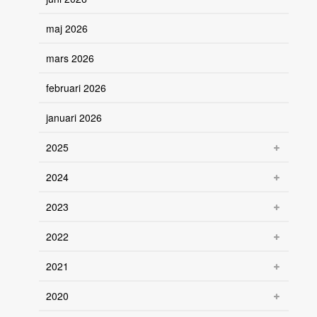
maj 2026
mars 2026
februari 2026
januari 2026
2025
2024
2023
2022
2021
2020