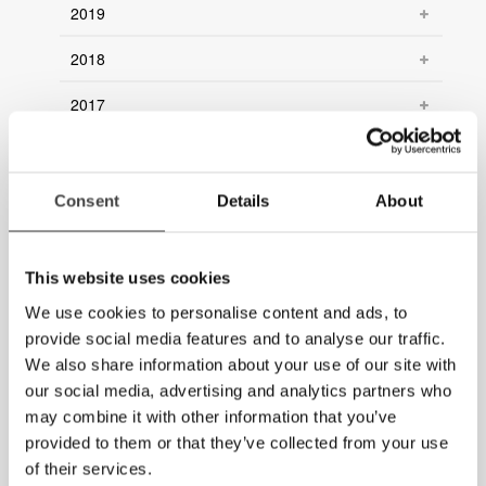
2019
2018
2017
2016
2015
Consent
Details
About
2014
This website uses cookies
2013
We use cookies to personalise content and ads, to
2012
provide social media features and to analyse our traffic.
We also share information about your use of our site with
2011
our social media, advertising and analytics partners who
may combine it with other information that you’ve
2010
provided to them or that they’ve collected from your use
2009
of their services.