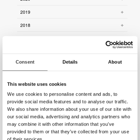
2019
2018
2017
2016
Consent
Details
About
2015
2014
This website uses cookies
2013
We use cookies to personalise content and ads, to
provide social media features and to analyse our traffic.
2012
We also share information about your use of our site with
our social media, advertising and analytics partners who
2011
may combine it with other information that you’ve
2010
provided to them or that they’ve collected from your use
of their services.