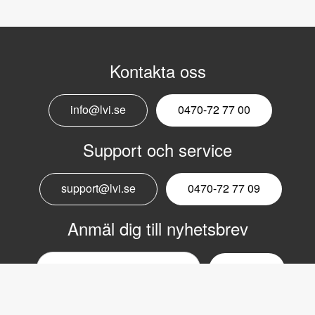
Kontakta oss
info@lvi.se
0470-72 77 00
Support och service
support@lvi.se
0470-72 77 09
Anmäl dig till nyhetsbrev
Email
nyhetsbrev