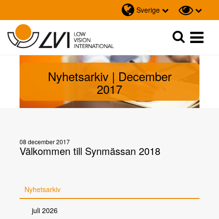
Sverige
Sök
Sök
Nyhetsarkiv | December
2017
08 december 2017
Välkommen till Synmässan 2018
Nyhetsarkiv
juli 2026