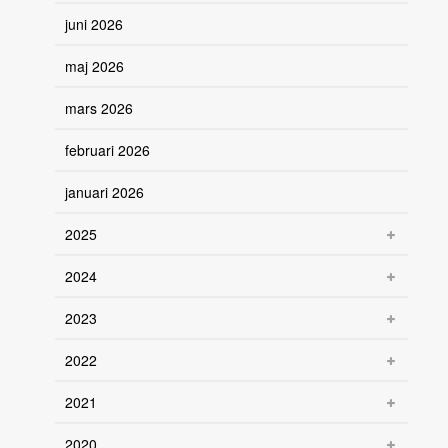
juni 2026
maj 2026
mars 2026
februari 2026
januari 2026
2025
2024
2023
2022
2021
2020