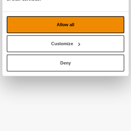
2009
2008
Allow all
Customize
Deny