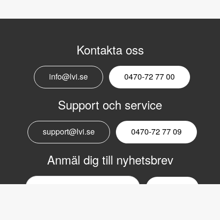
Kontakta oss
info@lvi.se
0470-72 77 00
Support och service
support@lvi.se
0470-72 77 09
Anmäl dig till nyhetsbrev
Email
nyhetsbrev