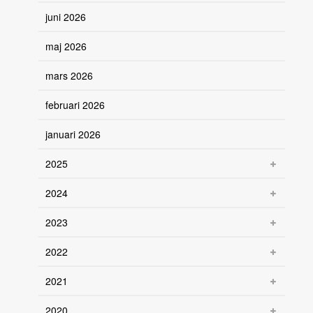
juni 2026
maj 2026
mars 2026
februari 2026
januari 2026
2025
2024
2023
2022
2021
2020