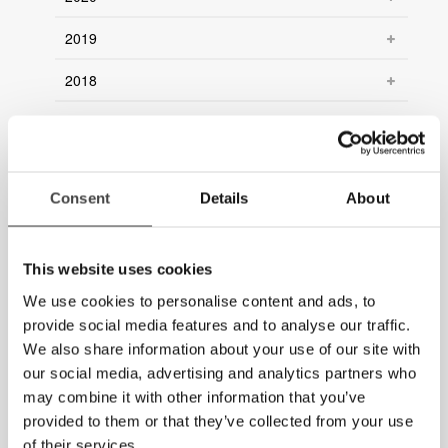
2019
2018
2017
2016
Consent
Details
About
2015
2014
This website uses cookies
2013
We use cookies to personalise content and ads, to
provide social media features and to analyse our traffic.
2012
We also share information about your use of our site with
our social media, advertising and analytics partners who
2011
may combine it with other information that you’ve
2010
provided to them or that they’ve collected from your use
of their services.