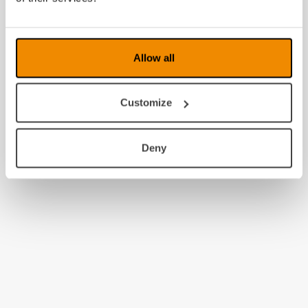
2009
2008
Allow all
Customize
Deny