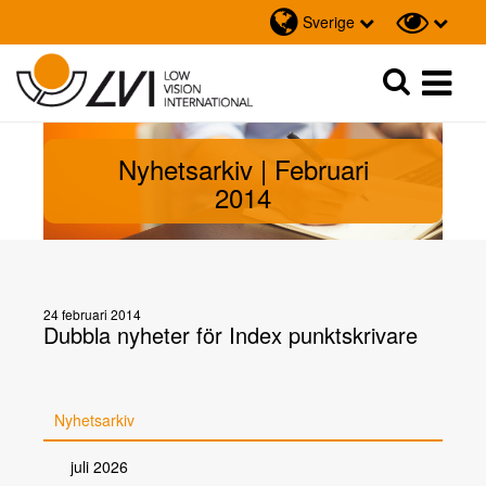
Sverige
Sök
Sök
Nyhetsarkiv | Februari
2014
24 februari 2014
Dubbla nyheter för Index punktskrivare
Nyhetsarkiv
juli 2026