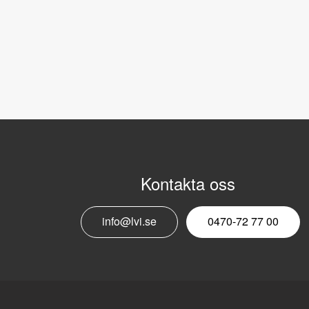
Kontakta oss
info@lvi.se
0470-72 77 00