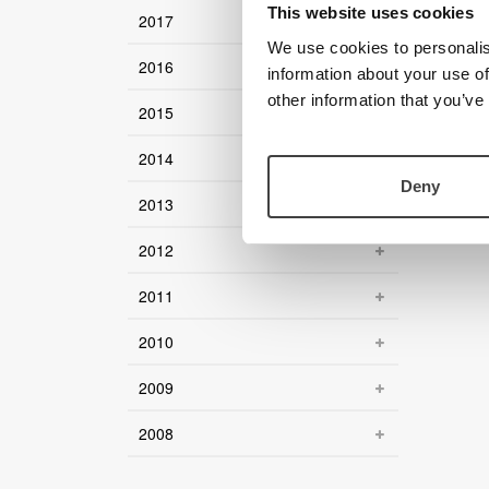
This website uses cookies
2017
We use cookies to personalis
2016
information about your use of
other information that you’ve
2015
2014
Deny
2013
2012
2011
2010
2009
2008