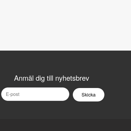
Anmäl dig till nyhetsbrev
mail
yhetsbrev