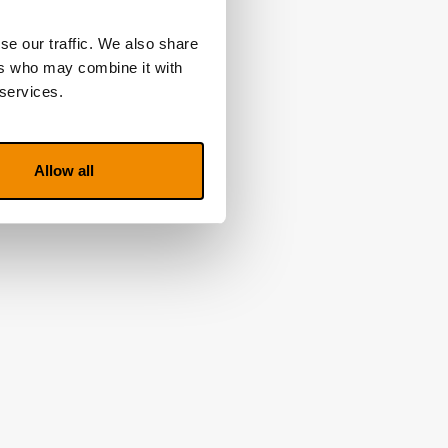
se our traffic. We also share
ers who may combine it with
 services.
Allow all