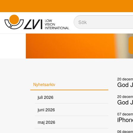
Sök
Sök
20 decem
God J
Nyhetsarkiv
20 decem
juli 2026
God J
juni 2026
07 decem
iPhon
maj 2026
06 decem