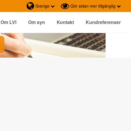
Sverige
Gör sidan mer tillgänglig
Om LVI
Om syn
Kontakt
Kundreferenser