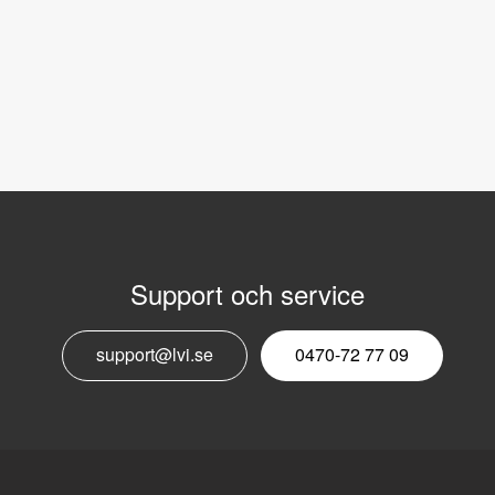
Support och service
E
support@lvi.se
0470-72 77 09
n