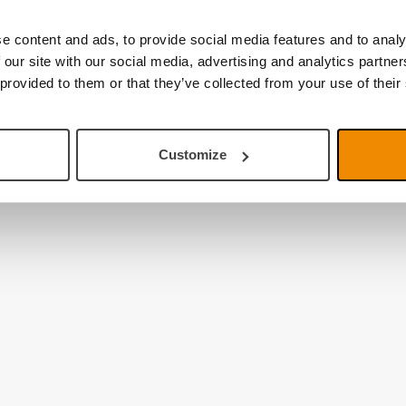
e content and ads, to provide social media features and to analy
 our site with our social media, advertising and analytics partn
 provided to them or that they’ve collected from your use of their
Customize