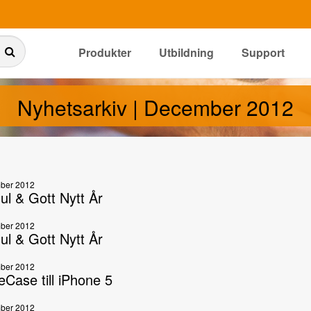
Produkter
Utbildning
Support
Nyhetsarkiv | December 2012
ber 2012
ul & Gott Nytt År
ber 2012
ul & Gott Nytt År
ber 2012
eCase till iPhone 5
ber 2012