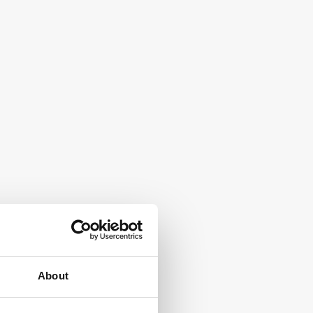
About