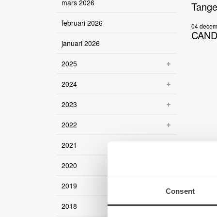
mars 2026
Tange
februari 2026
04 decem
CANDY
januari 2026
2025
2024
2023
2022
2021
2020
2019
Consent
2018