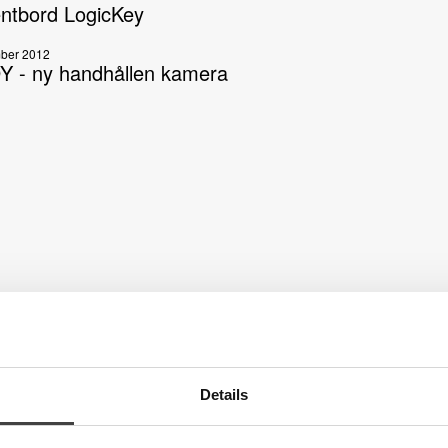
ntbord LogicKey
ber 2012
 - ny handhållen kamera
Details