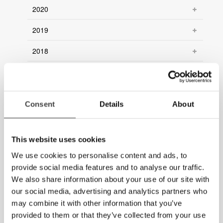
2020
2019
2018
2017
2016
Consent
Details
About
2015
2014
This website uses cookies
2013
We use cookies to personalise content and ads, to
provide social media features and to analyse our traffic.
2012
We also share information about your use of our site with
our social media, advertising and analytics partners who
2011
may combine it with other information that you’ve
provided to them or that they’ve collected from your use
2010