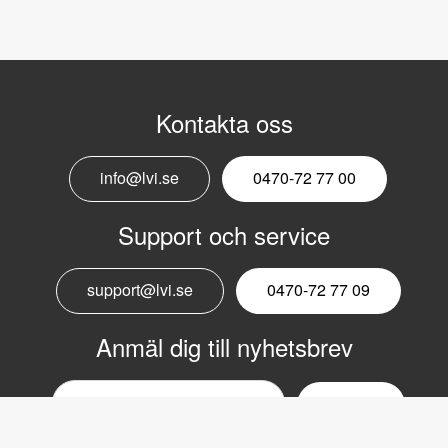
Kontakta oss
info@lvi.se
0470-72 77 00
Support och service
support@lvi.se
0470-72 77 09
Anmäl dig till nyhetsbrev
Email
nyhetsbrev