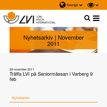
Sverige
Sök
Sök
Nyhetsarkiv | November
2011
28 november 2011
Träffa LVI på Seniormässan i Varberg 9
feb
Nyhetsarkiv