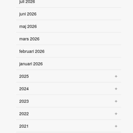
juli 2026
juni 2026
maj 2026
mars 2026
februari 2026
januari 2026
2025
2024
2023
2022
2021