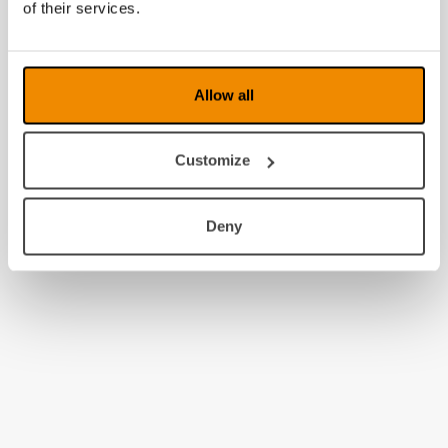
of their services.
2009
2008
Allow all
Customize
Deny