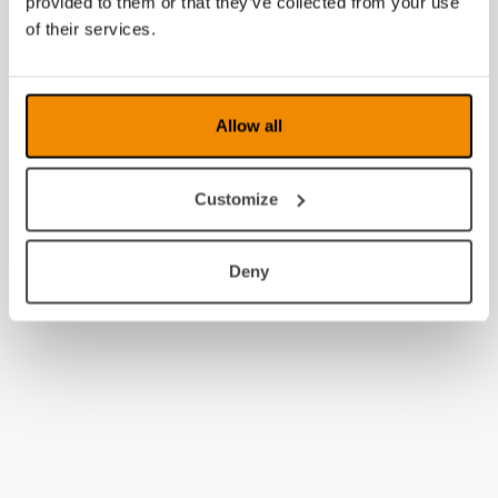
provided to them or that they’ve collected from your use
2010
of their services.
2009
2008
Allow all
Customize
Deny