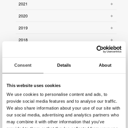
2021
2020
2019
2018
2017
2016
Consent
Details
About
2015
This website uses cookies
2014
We use cookies to personalise content and ads, to
2013
provide social media features and to analyse our traffic.
We also share information about your use of our site with
2012
our social media, advertising and analytics partners who
may combine it with other information that you’ve
2011