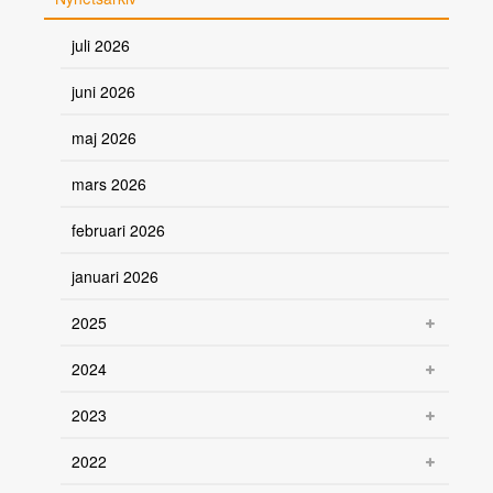
juli 2026
juni 2026
maj 2026
mars 2026
februari 2026
januari 2026
2025
2024
2023
2022