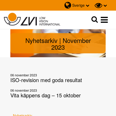
Sverige
Sök
Sök
Nyhetsarkiv | November
2023
06 november 2023
ISO-revision med goda resultat
06 november 2023
Vita käppens dag – 15 oktober
Nyhetsarkiv