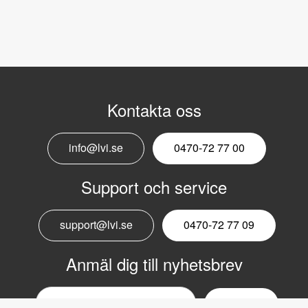
Kontakta oss
info@lvi.se
0470-72 77 00
Support och service
support@lvi.se
0470-72 77 09
Anmäl dig till nyhetsbrev
Email