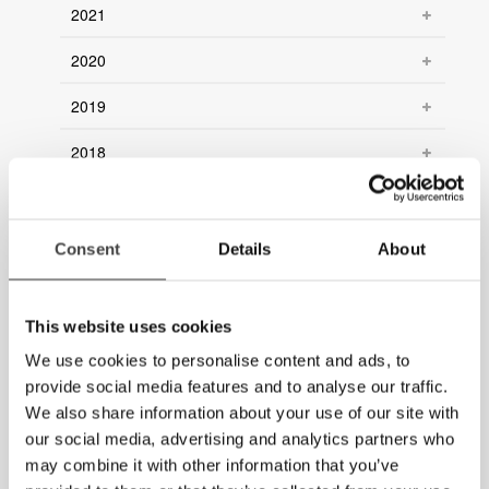
2021
2020
2019
2018
2017
2016
Consent
Details
About
2015
This website uses cookies
2014
We use cookies to personalise content and ads, to
2013
provide social media features and to analyse our traffic.
We also share information about your use of our site with
2012
our social media, advertising and analytics partners who
may combine it with other information that you’ve
2011