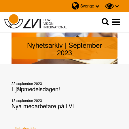
Sverige
Sök
Sök
Nyhetsarkiv | September
2023
22 september 2023
Hjälpmedelsdagen!
13 september 2023
Nya medarbetare på LVI
Nyhetsarkiv