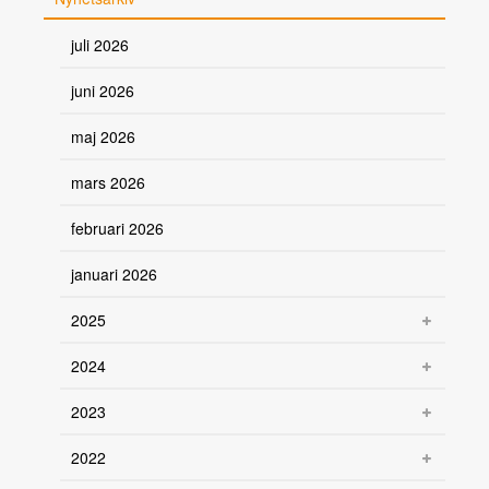
juli 2026
juni 2026
maj 2026
mars 2026
februari 2026
januari 2026
2025
2024
2023
2022