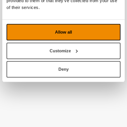
provided to them or that they’ve collected from your use
2010
of their services.
2009
2008
Allow all
Customize
Deny