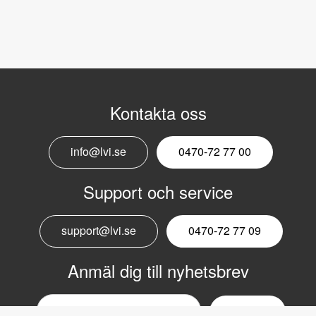
Kontakta oss
info@lvi.se
0470-72 77 00
Support och service
support@lvi.se
0470-72 77 09
Anmäl dig till nyhetsbrev
Email