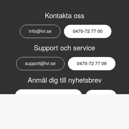
Kontakta oss
info@lvi.se
0470-72 77 00
Support och service
support@lvi.se
0470-72 77 09
Anmäl dig till nyhetsbrev
Email
nyhetsbrev