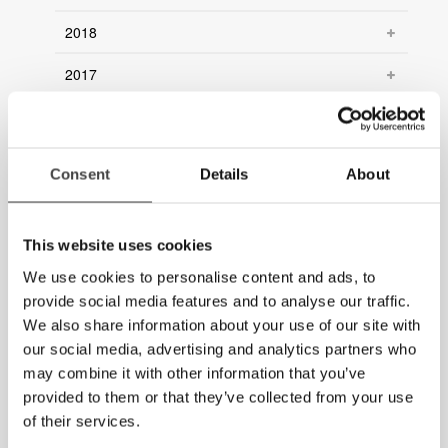
2018
2017
2016
2015
Consent
Details
About
2014
2013
This website uses cookies
We use cookies to personalise content and ads, to
2012
provide social media features and to analyse our traffic.
We also share information about your use of our site with
2011
our social media, advertising and analytics partners who
2010
may combine it with other information that you’ve
provided to them or that they’ve collected from your use
2009
of their services.