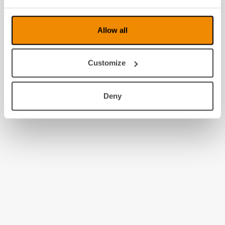
2008
Allow all
Customize
Deny