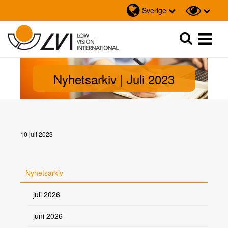
Sverige
Sök
Sök
Nyhetsarkiv | Juli 2023
10 juli 2023
Nyhetsarkiv
juli 2026
juni 2026