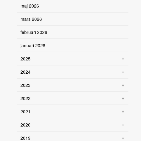
maj 2026
mars 2026
februari 2026
januari 2026
2025
2024
2023
2022
2021
2020
2019